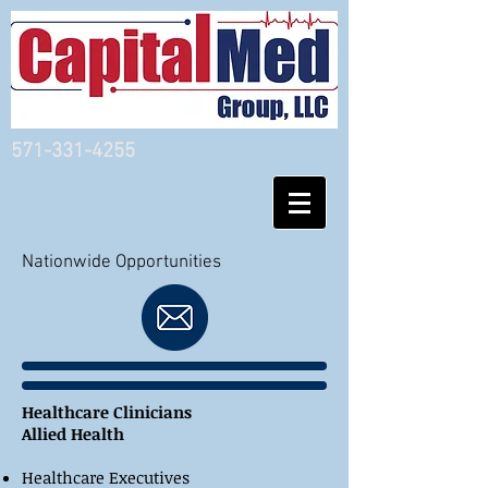
571-331-4255
Nationwide Opportunities
Healthcare Clinicians
Allied Health
Healthcare Executives