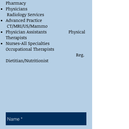
Pharmacy
Physicians
Radiology Services
Advanced Practice
CT/MRI/US/Mammo
Physician Assistants Physical
Therapists
Nurses-All Specialties
Occupational Therapists
Reg.
Dietitian/Nutritionist
​